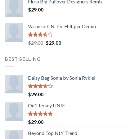
Fluro Big Pullover Designers Remix
de 5
$
29.00
Varanise CN Tee Hilfiger Denim
Valorado
El
El
$
29.00
$
29.00
con
precio
precio
3.50
de
original
actual
5
BEST SELLING
era:
es:
$29.00.
$29.00.
Daisy Bag Sonia by Sonia Rykiel
Valorado
$
29.00
con
3.50
de
On1 Jersey UNIF
5
Valorado
$
29.00
con
5.00
de 5
Beyond Top NLY Trend