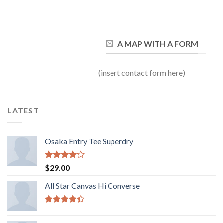
A MAP WITH A FORM
(insert contact form here)
LATEST
Osaka Entry Tee Superdry
Valorado
$
29.00
con
4.00
de 5
All Star Canvas Hi Converse
Valorado
con
4.33