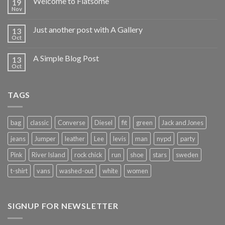
Welcome to Flatsome
19
Nov
Just another post with A Gallery
13
Oct
A Simple Blog Post
13
Oct
TAGS
bag
classic
Converse
Diesel
fit
green
Jack and Jones
jeans
Jumper
leather
Lee
levis
man
nypd
party
Pink
River Island
rock chick
run
shoe
stars
sweden
t-shirt
vans
washed-out
white
women
SIGNUP FOR NEWSLETTER