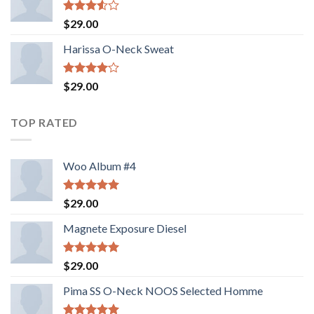
Valorado
$
29.00
con
3.50
de
Harissa O-Neck Sweat
5
Valorado
$
29.00
con
4.00
de 5
TOP RATED
Woo Album #4
Valorado
$
29.00
con
5.00
de 5
Magnete Exposure Diesel
Valorado
$
29.00
con
5.00
de 5
Pima SS O-Neck NOOS Selected Homme