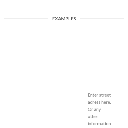
EXAMPLES
Enter street
adress here.
Or any
other
information