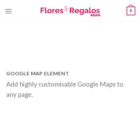
Skip
0
to
content
GOOGLE MAP ELEMENT
Add highly customisable Google Maps to
any page.