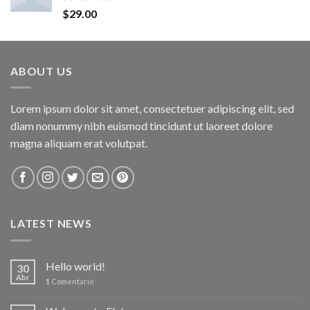
Valorado
$
29.00
con
5.00
de 5
ABOUT US
Lorem ipsum dolor sit amet, consectetuer adipiscing elit, sed
diam nonummy nibh euismod tincidunt ut laoreet dolore
magna aliquam erat volutpat.
LATEST NEWS
Hello world!
30
Abr
1
Comentario