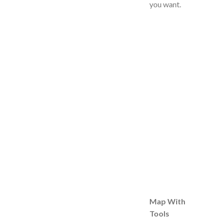
you want.
Map With
Tools