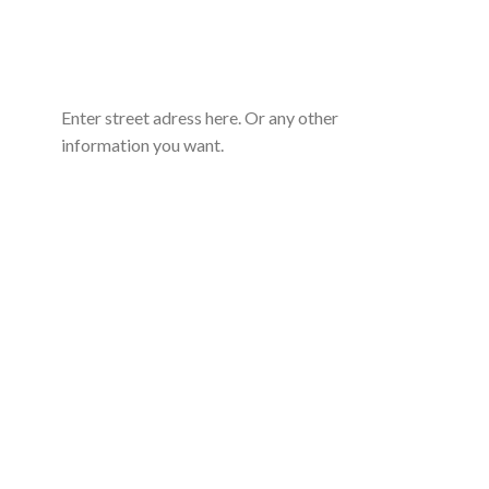
Enter street adress here. Or any other
information you want.