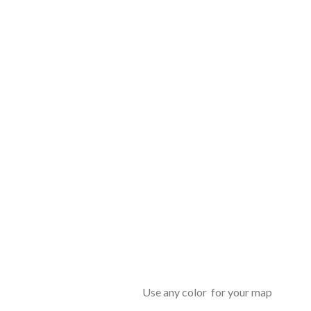
Use any color for your map