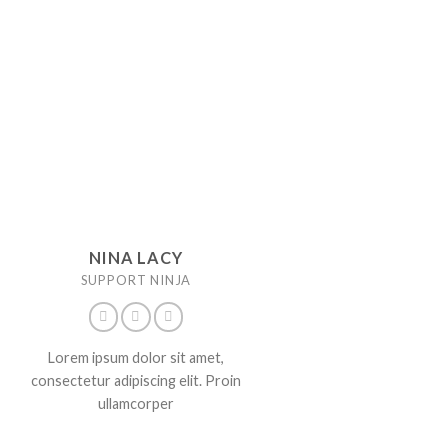
NINA LACY
SUPPORT NINJA
Lorem ipsum dolor sit amet,
consectetur adipiscing elit. Proin
ullamcorper