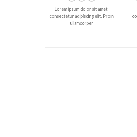
Lorem ipsum dolor sit amet,
consectetur adipiscing elit. Proin
co
ullamcorper