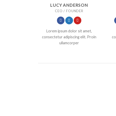
LUCY ANDERSON
CEO / FOUNDER
Lorem ipsum dolor sit amet,
consectetur adipiscing elit. Proin
co
ullamcorper