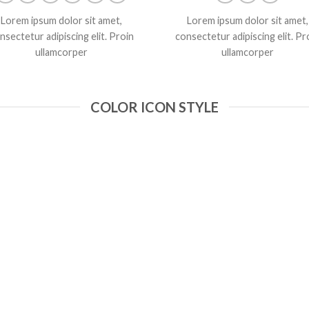
Lorem ipsum dolor sit amet,
Lorem ipsum dolor sit amet,
nsectetur adipiscing elit. Proin
consectetur adipiscing elit. Pr
ullamcorper
ullamcorper
COLOR ICON STYLE