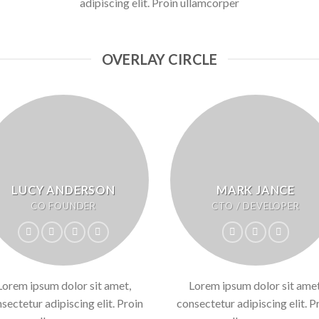
adipiscing elit. Proin ullamcorper
OVERLAY CIRCLE
LUCY ANDERSON
MARK JANCE
CO FOUNDER
CTO / DEVELOPER
Lorem ipsum dolor sit amet,
Lorem ipsum dolor sit amet
sectetur adipiscing elit. Proin
consectetur adipiscing elit. P