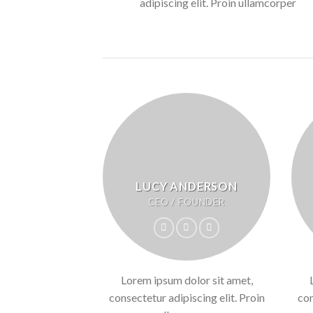
adipiscing elit. Proin ullamcorper
LUCY ANDERSON
CEO / FOUNDER
Lorem ipsum dolor sit amet,
consectetur adipiscing elit. Proin
con