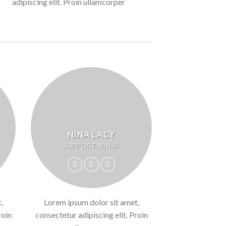
adipiscing elit. Proin ullamcorper
NINA LACY
SUPPORT NINJA
,
Lorem ipsum dolor sit amet,
roin
consectetur adipiscing elit. Proin