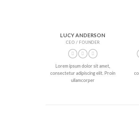
LUCY ANDERSON
CEO / FOUNDER
Lorem ipsum dolor sit amet,
consectetur adipiscing elit. Proin
co
ullamcorper