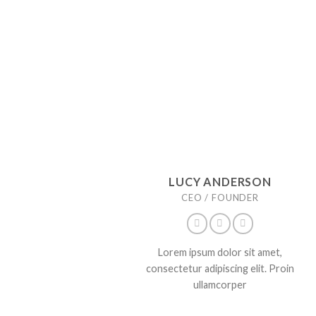
LUCY ANDERSON
CEO / FOUNDER
Lorem ipsum dolor sit amet,
consectetur adipiscing elit. Proin
ullamcorper