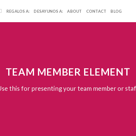
REGALOS A:
DESAYUNOS A:
ABOUT
CONTACT
BLOG
TEAM MEMBER ELEMENT
se this for presenting your team member or sta