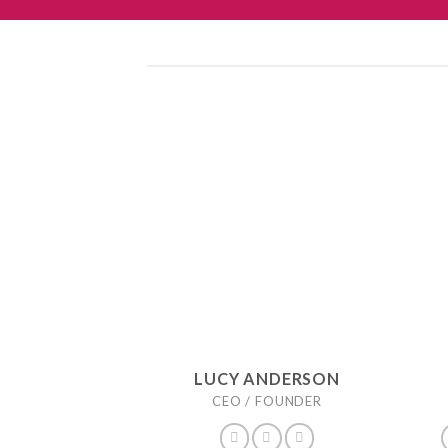
LUCY ANDERSON
CEO / FOUNDER