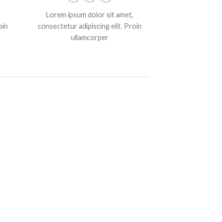
Lorem ipsum dolor sit amet,
oin
consectetur adipiscing elit. Proin
ullamcorper