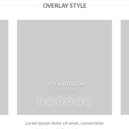
OVERLAY STYLE
LUCY ANDERSON
CO FOUNDER
r
Lorem ipsum dolor sit amet, consectetur