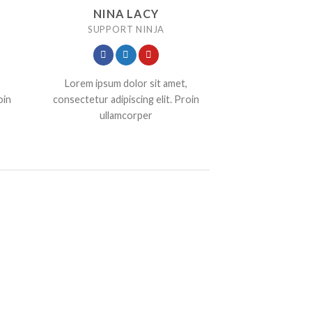
NINA LACY
SUPPORT NINJA
Lorem ipsum dolor sit amet,
oin
consectetur adipiscing elit. Proin
ullamcorper