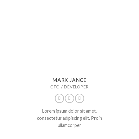
MARK JANCE
CTO / DEVELOPER
Lorem ipsum dolor sit amet,
consectetur adipiscing elit. Proin
ullamcorper