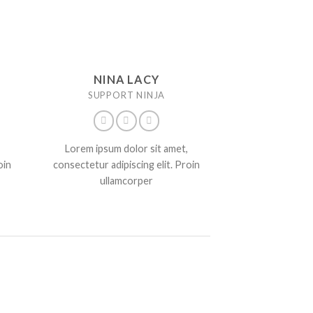
NINA LACY
SUPPORT NINJA
Lorem ipsum dolor sit amet,
oin
consectetur adipiscing elit. Proin
ullamcorper