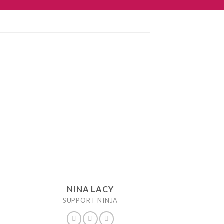
NINA LACY
SUPPORT NINJA