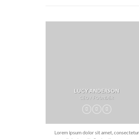
LUCY ANDERSON
CEO / FOUNDER
Lorem ipsum dolor sit amet, consectetu