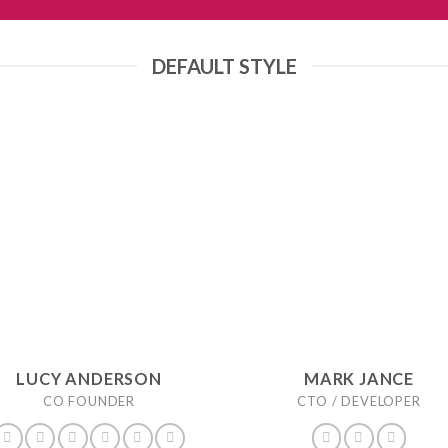
DEFAULT STYLE
LUCY ANDERSON
MARK JANCE
CO FOUNDER
CTO / DEVELOPER