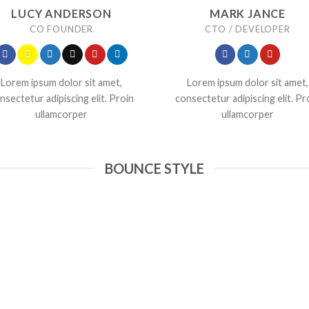
LUCY ANDERSON
MARK JANCE
CO FOUNDER
CTO / DEVELOPER
Lorem ipsum dolor sit amet,
Lorem ipsum dolor sit amet,
nsectetur adipiscing elit. Proin
consectetur adipiscing elit. Pr
ullamcorper
ullamcorper
BOUNCE STYLE