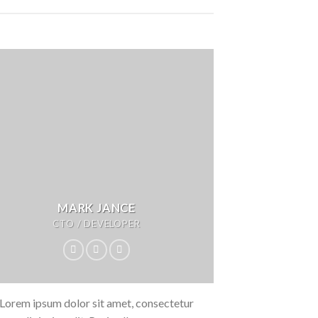
MARK JANCE
CTO / DEVELOPER
Lorem ipsum dolor sit amet, consectetur