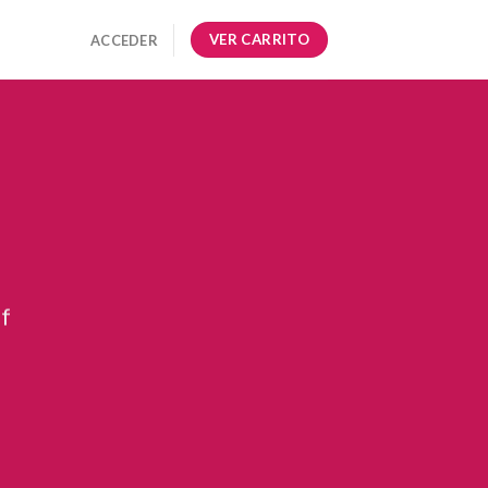
VER CARRITO
ACCEDER
ff