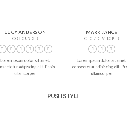
LUCY ANDERSON
MARK JANCE
CO FOUNDER
CTO / DEVELOPER
Lorem ipsum dolor sit amet,
Lorem ipsum dolor sit amet,
nsectetur adipiscing elit. Proin
consectetur adipiscing elit. Pr
ullamcorper
ullamcorper
PUSH STYLE