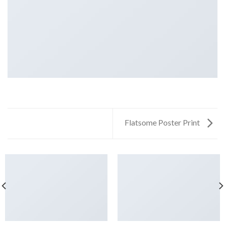
Flatsome Poster Print