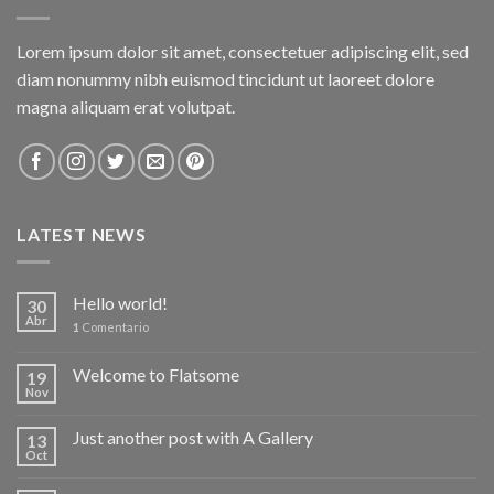
Lorem ipsum dolor sit amet, consectetuer adipiscing elit, sed
diam nonummy nibh euismod tincidunt ut laoreet dolore
magna aliquam erat volutpat.
LATEST NEWS
Hello world!
30
Abr
1
Comentario
Welcome to Flatsome
19
Nov
Just another post with A Gallery
13
Oct