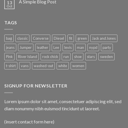
A Simple Blog Post
13
Oct
TAGS
bag
classic
Converse
Diesel
fit
green
Jack and Jones
jeans
Jumper
leather
Lee
levis
man
nypd
party
Pink
River Island
rock chick
run
shoe
stars
sweden
t-shirt
vans
washed-out
white
women
SIGNUP FOR NEWSLETTER
Lorem ipsum dolor sit amet, consectetuer adipiscing elit, sed
diam nonummy nibh euismod tincidunt ut laoreet.
(insert contact form here)