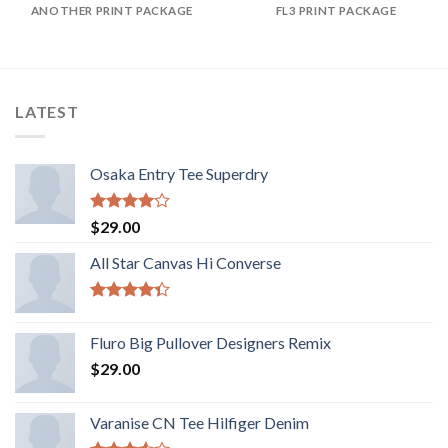
ANOTHER PRINT PACKAGE
FL3 PRINT PACKAGE
LATEST
Osaka Entry Tee Superdry
Valorado
$
29.00
con
4.00
de 5
All Star Canvas Hi Converse
Valorado
con
4.33
Fluro Big Pullover Designers Remix
de 5
$
29.00
Varanise CN Tee Hilfiger Denim