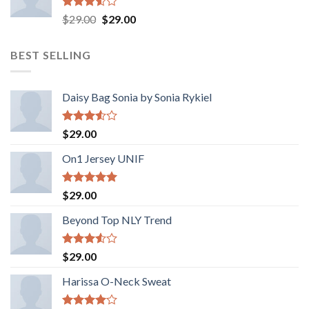
Valorado
El
El
$
29.00
$
29.00
con
precio
precio
3.50
de
original
actual
5
BEST SELLING
era:
es:
$29.00.
$29.00.
Daisy Bag Sonia by Sonia Rykiel
Valorado
$
29.00
con
3.50
de
On1 Jersey UNIF
5
Valorado
$
29.00
con
5.00
de 5
Beyond Top NLY Trend
Valorado
$
29.00
con
3.50
de
Harissa O-Neck Sweat
5