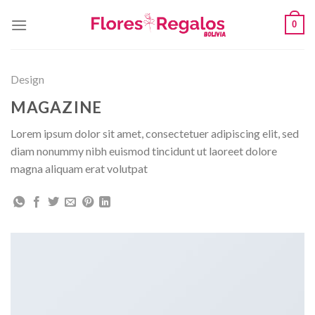
Skip
0
to
content
Design
MAGAZINE
Lorem ipsum dolor sit amet, consectetuer adipiscing elit, sed
diam nonummy nibh euismod tincidunt ut laoreet dolore
magna aliquam erat volutpat