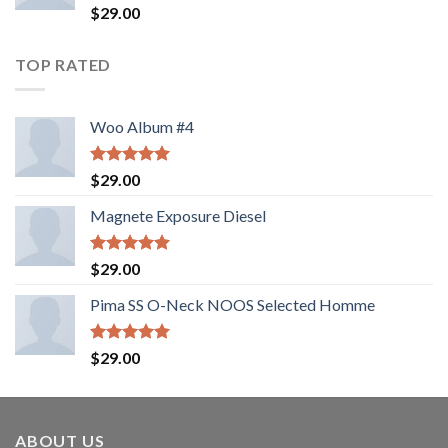
Valorado
$
29.00
con
4.00
de 5
TOP RATED
Woo Album #4
Valorado
$
29.00
con
5.00
de 5
Magnete Exposure Diesel
Valorado
$
29.00
con
5.00
de 5
Pima SS O-Neck NOOS Selected Homme
Valorado
$
29.00
con
5.00
de 5
ABOUT US